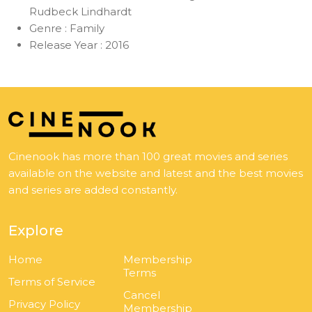
Rudbeck Lindhardt
Genre :
Family
Release Year :
2016
Cinenook has more than 100 great movies and series
available on the website and latest and the best movies
and series are added constantly.
Explore
Home
Membership
Terms
Terms of Service
Cancel
Privacy Policy
Membership