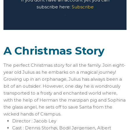
subscribe here:
Subscribe
.
A Christmas Story
The perfect Christmas story for all the family. Join eight-
year old Julius as he embarks on a magical journey!
Growing up in an orphanage, Julius has always been a
bit of an outsider. However, one day he is wondrously
transported to a frosty and enchanted world where,
with the help of Herman the marzipan pig and Sophina
the glass angel, he sets off to save Santa from the
wicked hands of Crampus.
Director :
Jacob Ley
Cast :
Dennis Storhøi, Bodil Jørgensen, Albert