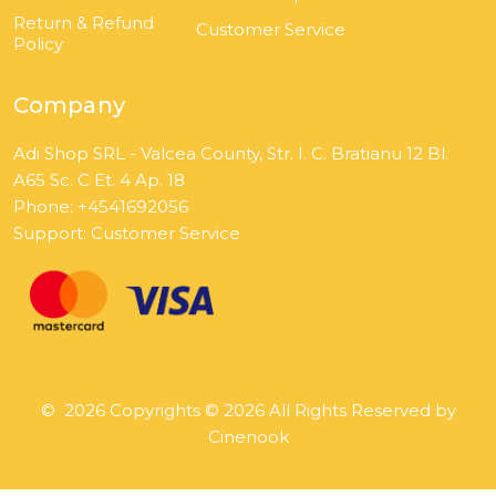
Return & Refund
Customer Service
Policy
Company
Adi Shop SRL - Valcea County, Str. I. C. Bratianu 12 Bl.
A65 Sc. C Et. 4 Ap. 18
Phone: +4541692056
Support:
Customer Service
©
2026
Copyrights © 2026 All Rights Reserved by
Cinenook