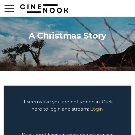
A Christmas Story
It seems like you are not signed in. Click
here to login and stream:
Login
.
If you dont have an account yet you can