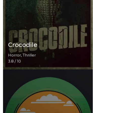
Crocodile
Horror, Thriller
3.8 / 10