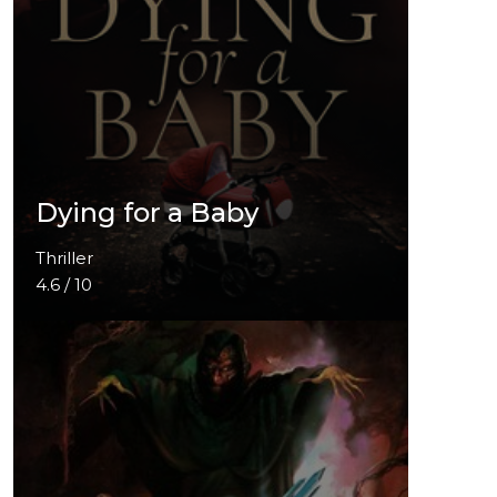
Dying for a Baby
Thriller
4.6 / 10