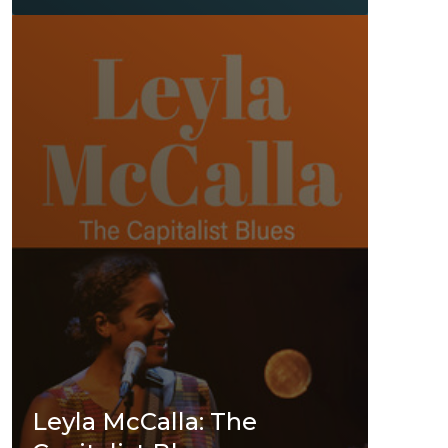
Leyla McCalla: The