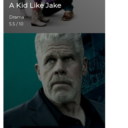
A Kid Like Jake
Drama
5.5 / 10