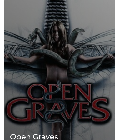
Open Graves