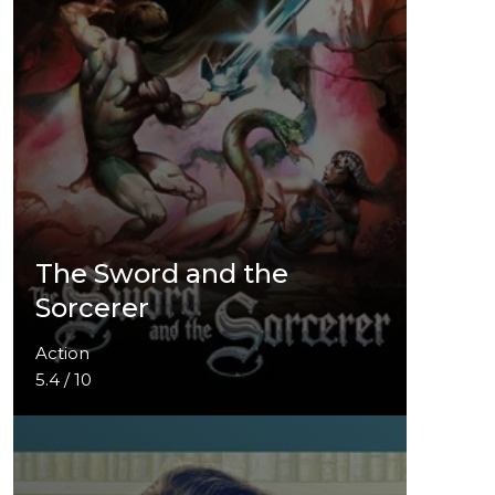
The Sword and the
Sorcerer
Action
5.4 / 10