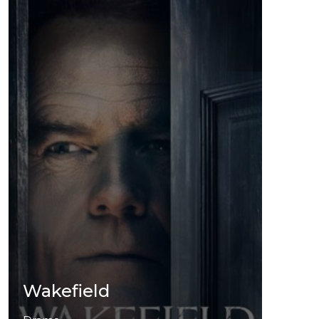
Wakefield