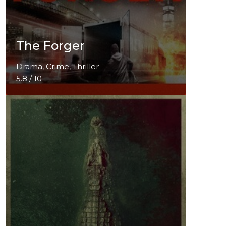
The Forger
Drama, Crime, Thriller
5.8 / 10