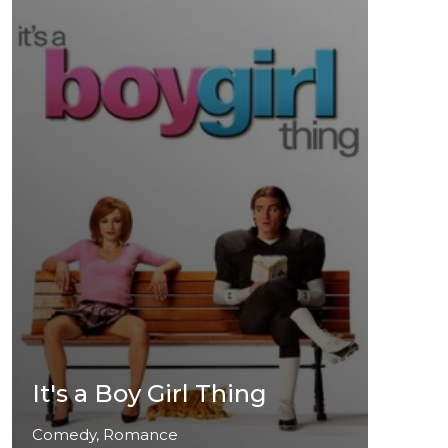
It's a Boy Girl Thing
Comedy, Romance