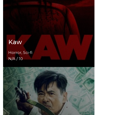
Kaw
Horror, Sci-fi
N/A / 10