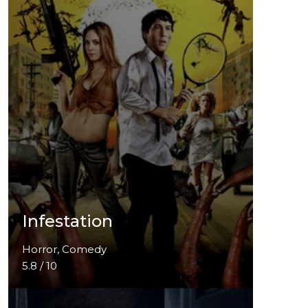
Infestation
Horror, Comedy
5.8 / 10