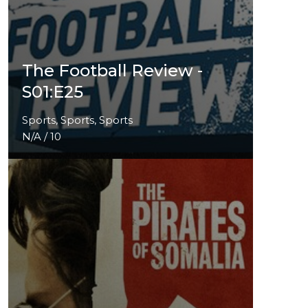
The Football Review -
S01:E25
Sports, Sports, Sports
N/A / 10