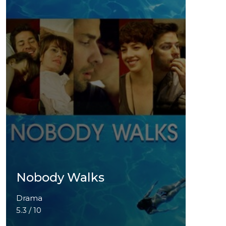
Nobody Walks
Drama
5.3 / 10