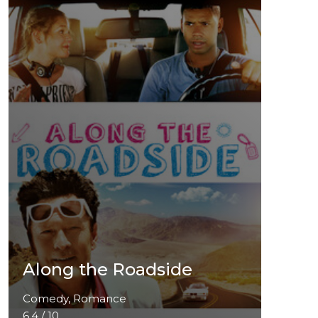
Along the Roadside
Comedy, Romance
6.4 / 10