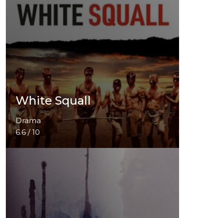
White Squall
Drama
6.6 / 10