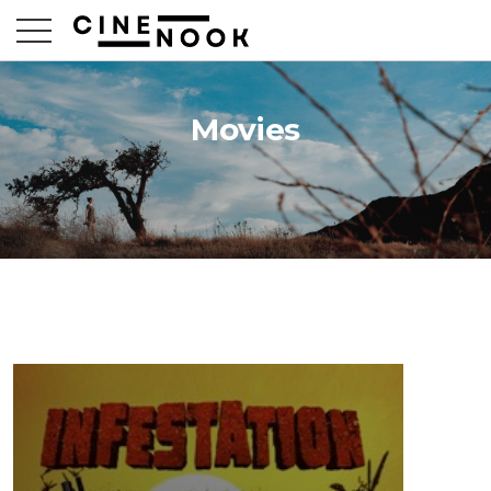
Movies