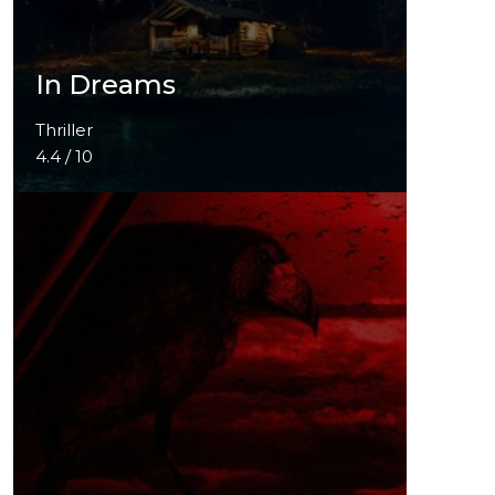
In Dreams
Thriller
4.4 / 10