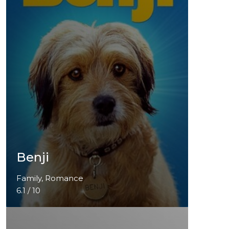
Benji
Family, Romance
6.1 / 10