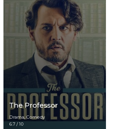
The Professor
Drama, Comedy
6.7 / 10