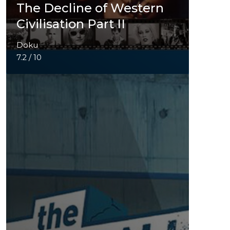
The Decline of Western
Civilisation Part II
Doku
7.2 / 10