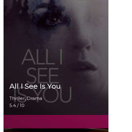
All I See Is You
Thriller, Drama
5.4 / 10