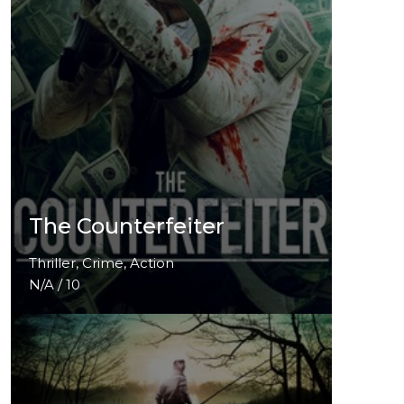
The Counterfeiter
Thriller, Crime, Action
N/A / 10