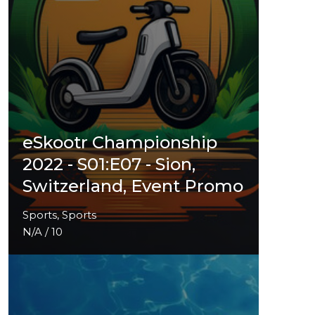
eSkootr Championship
2022 - S01:E07 - Sion,
Switzerland, Event Promo
Sports, Sports
N/A / 10