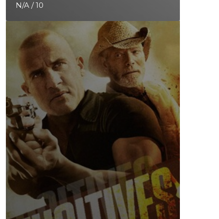
N/A / 10