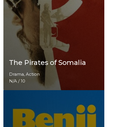
The Pirates of Somalia
Drama, Action
N/A / 10