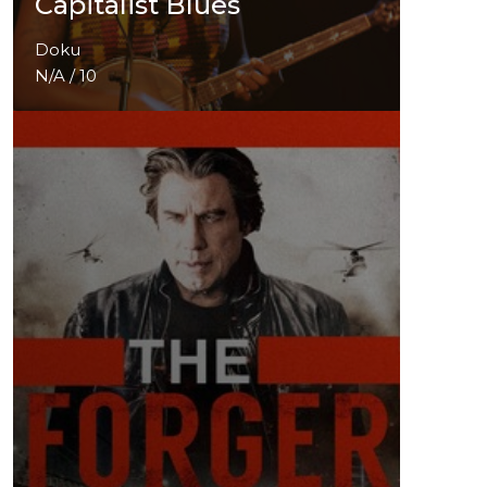
Capitalist Blues
Doku
N/A / 10