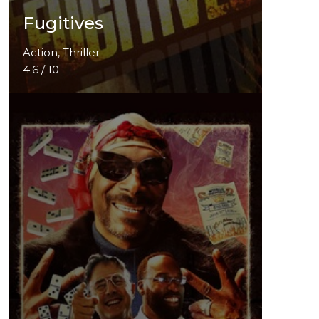
Fugitives
Action, Thriller
4.6 / 10