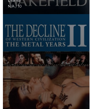
Drama
N/A / 10