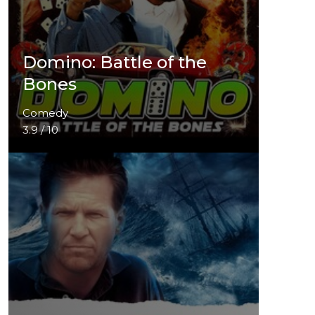
Domino: Battle of the
Bones
Comedy
3.9 / 10