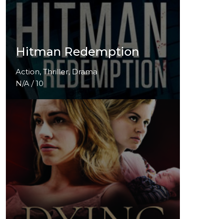
Hitman Redemption
Action, Thriller, Drama
N/A / 10