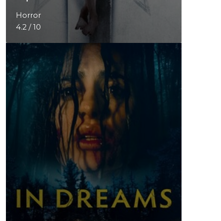
Horror
4.2 / 10