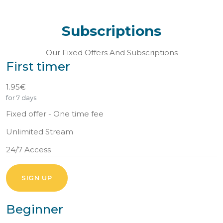
Subscriptions
Our Fixed Offers And Subscriptions
First timer
1.95€
for 7 days
Fixed offer - One time fee
Unlimited Stream
24/7 Access
SIGN UP
Beginner