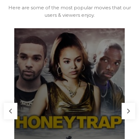
Here are some of the most popular movies that our
users & viewers enjoy.