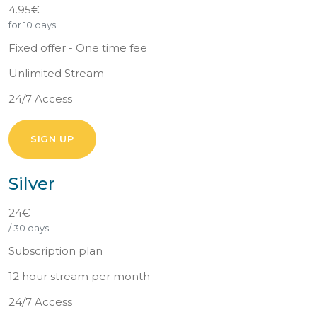
4.95€
for 10 days
Fixed offer - One time fee
Unlimited Stream
24/7 Access
SIGN UP
Silver
24€
/ 30 days
Subscription plan
12 hour stream per month
24/7 Access