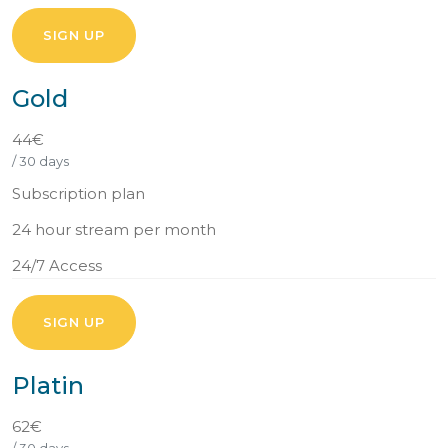
SIGN UP
Gold
44€
/ 30 days
Subscription plan
24 hour stream per month
24/7 Access
SIGN UP
Platin
62€