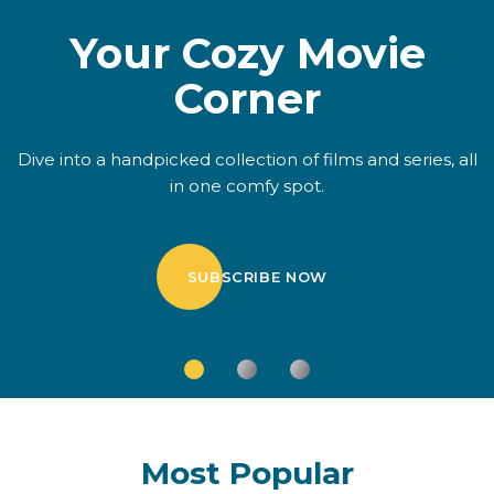
Your Cozy Movie
Corner
Dive into a handpicked collection of films and series, all
in one comfy spot.
SUBSCRIBE NOW
Most Popular