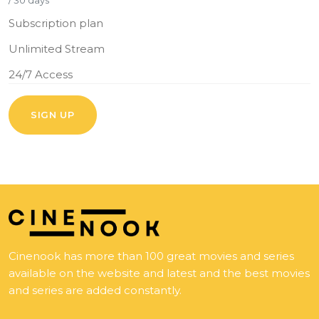
/ 30 days
Subscription plan
Unlimited Stream
24/7 Access
SIGN UP
Cinenook has more than 100 great movies and series
available on the website and latest and the best movies
and series are added constantly.