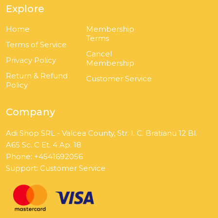
Explore
Home
Membership
Terms
Terms of Service
Cancel
Privacy Policy
Membership
Return & Refund
Customer Service
Policy
Company
Adi Shop SRL - Valcea County, Str. I. C. Bratianu 12 Bl.
A65 Sc. C Et. 4 Ap. 18
Phone: +4541692056
Support:
Customer Service