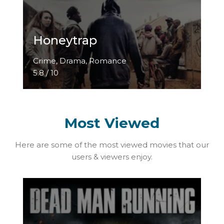
Honeytrap
Crime, Drama, Romance
5.8 / 10
Most Viewed
Here are some of the most viewed movies that our
users & viewers enjoy.