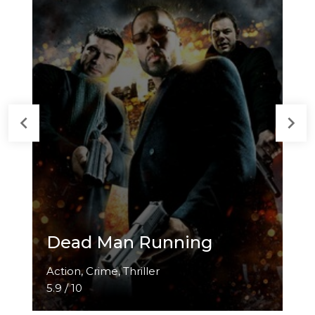
Dead Man Running
Action, Crime, Thriller
5.9 / 10