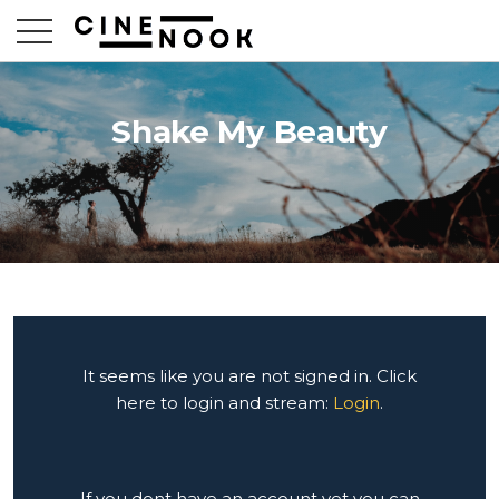
Shake My Beauty
It seems like you are not signed in. Click
here to login and stream:
Login
.
If you dont have an account yet you can