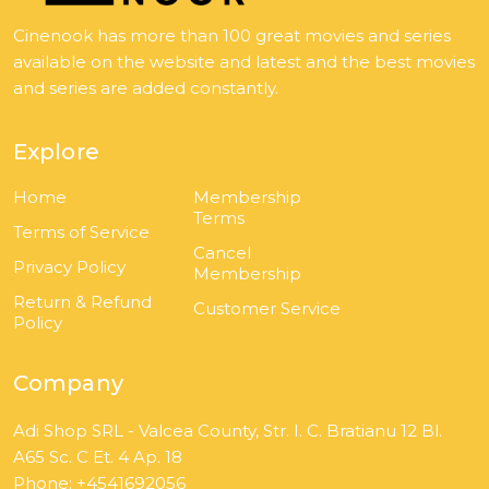
Cinenook has more than 100 great movies and series
available on the website and latest and the best movies
and series are added constantly.
Explore
Home
Membership
Terms
Terms of Service
Cancel
Privacy Policy
Membership
Return & Refund
Customer Service
Policy
Company
Adi Shop SRL - Valcea County, Str. I. C. Bratianu 12 Bl.
A65 Sc. C Et. 4 Ap. 18
Phone: +4541692056