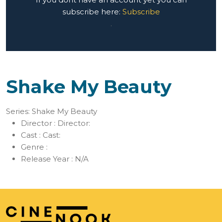
subscribe here:
Subscribe
.
Shake My Beauty
Series: Shake My Beauty
Director :
Director:
Cast :
Cast:
Genre :
Release Year :
N/A