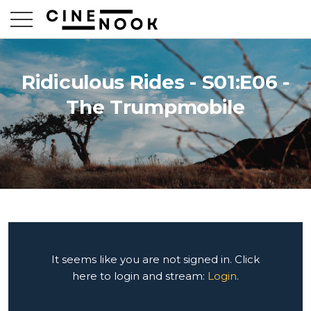
Ridiculous Rides - S01:E06 -
The Trumpmobile
It seems like you are not signed in. Click
here to login and stream:
Login
.