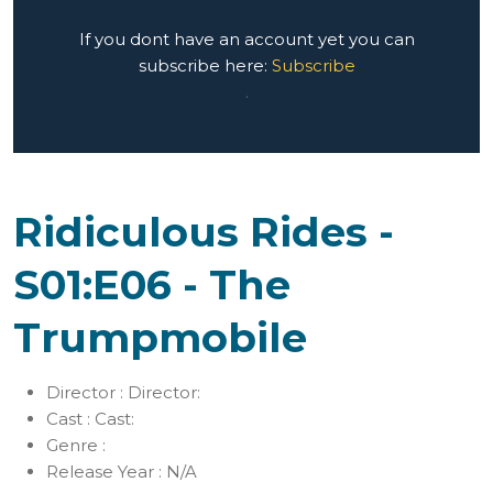
If you dont have an account yet you can
subscribe here:
Subscribe
.
Ridiculous Rides -
S01:E06 - The
Trumpmobile
Director :
Director:
Cast :
Cast:
Genre :
Release Year :
N/A