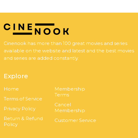
Cinenook has more than 100 great movies and series
available on the website and latest and the best movies
and series are added constantly.
Explore
Home
Membership
Terms
Terms of Service
Cancel
Privacy Policy
Membership
Return & Refund
Customer Service
Policy