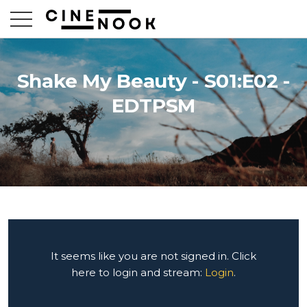
Shake My Beauty - S01:E02 -
EDTPSM
It seems like you are not signed in. Click
here to login and stream:
Login
.