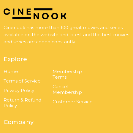
Cinenook has more than 100 great movies and series
available on the website and latest and the best movies
and series are added constantly.
Explore
Home
Membership
Terms
Terms of Service
Cancel
Privacy Policy
Membership
Return & Refund
Customer Service
Policy
Company