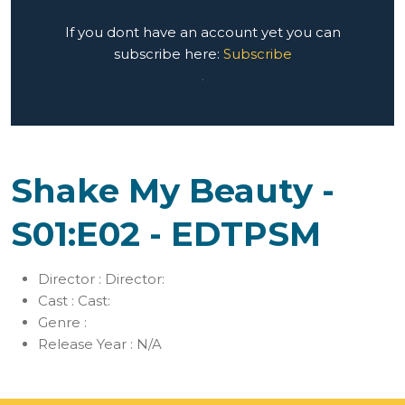
If you dont have an account yet you can
subscribe here:
Subscribe
.
Shake My Beauty -
S01:E02 - EDTPSM
Director :
Director:
Cast :
Cast:
Genre :
Release Year :
N/A