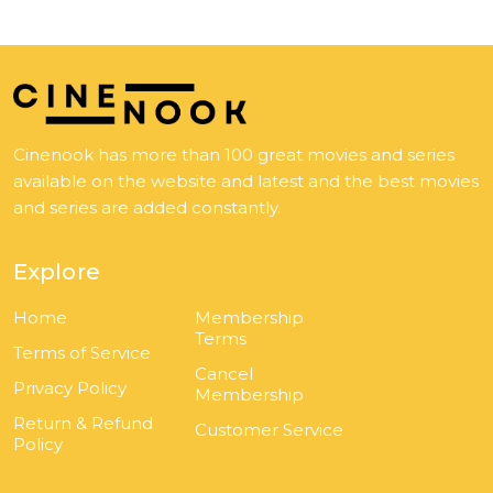
Cinenook has more than 100 great movies and series
available on the website and latest and the best movies
and series are added constantly.
Explore
Home
Membership
Terms
Terms of Service
Cancel
Privacy Policy
Membership
Return & Refund
Customer Service
Policy