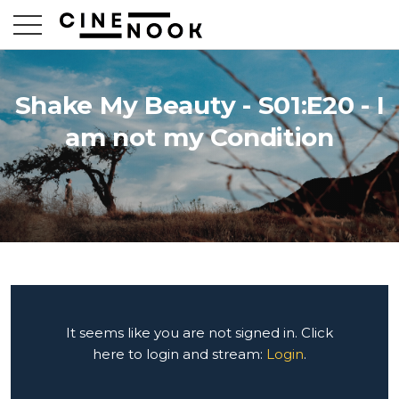
Shake My Beauty - S01:E20 - I
am not my Condition
It seems like you are not signed in. Click
here to login and stream:
Login
.