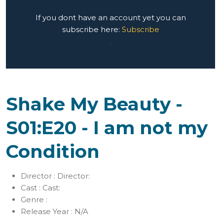
If you dont have an account yet you can
subscribe here:
Subscribe
.
Shake My Beauty -
S01:E20 - I am not my
Condition
Director :
Director:
Cast :
Cast:
Genre :
Release Year :
N/A